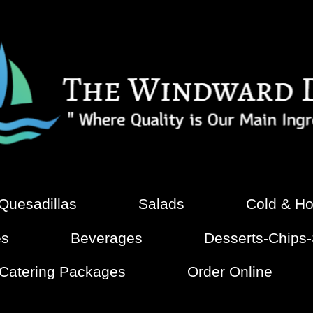
 Quesadillas
Salads
Cold & Ho
es
Beverages
Desserts-Chips
 Catering Packages
Order Online