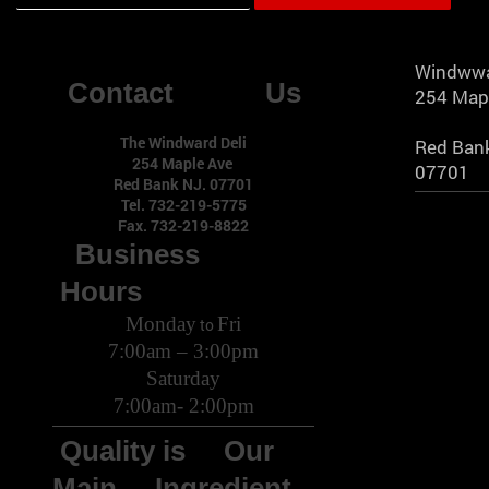
Windwwa
Contact Us
254 Map
The Windward Deli
Red Bank
254 Maple Ave
07701
Red Bank NJ. 07701
Tel. 732-219-5775
Fax. 732-219-8822
Business
Hours
Monday
Fri
to
7:00am – 3:00pm
Saturday
7:00am- 2:00pm
Quality is Our
Main Ingredient