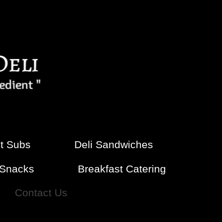
t Subs
Deli Sandwiches
-Snacks
Breakfast Catering
Contact Us