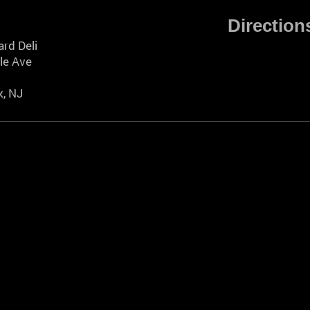
Direction
rd Deli
le Ave
, NJ