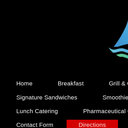
Home
Breakfast
Grill &
Signature Sandwiches
Smoothi
Lunch Catering
Pharmaceutical
Contact Form
Directions